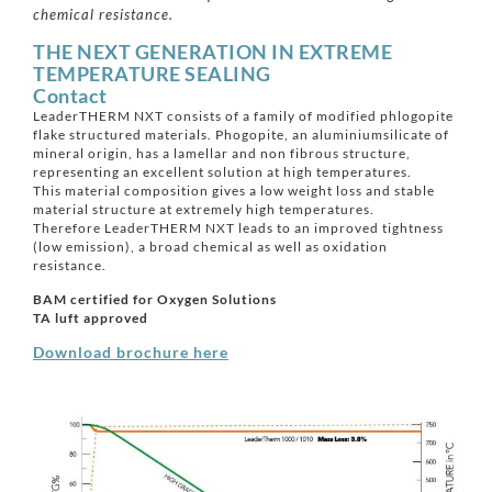
chemical resistance.
THE NEXT GENERATION IN EXTREME
TEMPERATURE SEALING
Contact
LeaderTHERM NXT consists of a family of modified phlogopite
flake structured materials. Phogopite, an aluminiumsilicate of
mineral origin, has a lamellar and non fibrous structure,
representing an excellent solution at high temperatures.
This material composition gives a low weight loss and stable
material structure at extremely high temperatures.
Therefore LeaderTHERM NXT leads to an improved tightness
(low emission), a broad chemical as well as oxidation
resistance.
BAM certified for Oxygen Solutions
TA luft approved
Download brochure here