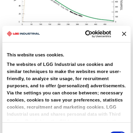
This website uses cookies.
The websites of LGG Industrial use cookies and
similar techniques to make the websites more user-
friendly, to analyze site usage, for recruitment
purposes, and to offer (personalized) advertisements.
Via the settings you can choose between; necessary
cookies, cookies to save your preferences, statistics
cookies, recruitment and marketing cookies. LGG
Graphite gasket attacked bij NoX
Industrial uses and shares personal data with Third
COMPLETE FAMILY OF PRODUCTS
Parties. By clicking the OK button you agree to the
LeaderTHERM NXT 1000
Spiral Wound Gasket filler
LeaderTHERM NXT 1010
Facing for LeaderKAM
use of all cookies and you consent to the associated
Consent
Kammprofile gasket