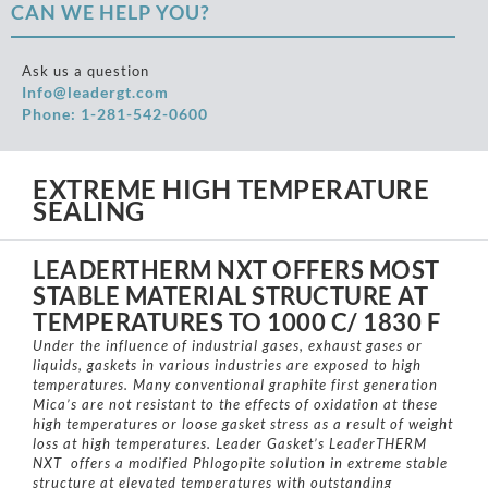
CAN WE HELP YOU?
Ask us a question
Info@leadergt.com
Phone: 1-281-542-0600
EXTREME HIGH TEMPERATURE
SEALING
LEADERTHERM NXT OFFERS MOST
STABLE MATERIAL STRUCTURE AT
TEMPERATURES TO 1000 C/ 1830 F
Under the influence of industrial gases, exhaust gases or
liquids, gaskets in various industries are exposed to high
temperatures. Many conventional graphite first generation
Mica’s are not resistant to the effects of oxidation at these
high temperatures or loose gasket stress as a result of weight
loss at high temperatures. Leader Gasket’s LeaderTHERM
NXT offers a modified Phlogopite solution in extreme stable
structure at elevated temperatures with outstanding