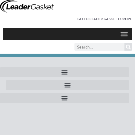
GO TO LEADER GASKET EUROPE