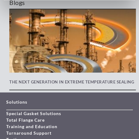
Blogs
THE NEXT GENERATION IN EXTREME TEMPERATURE SEALING
Solutions
Special Gasket Solutions
Total Flange Care
Training and Education
Turnaround Support