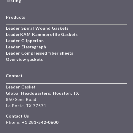
Testing
Products
Leader Spiral Wound Gaskets
LeaderKAM Kammprofile Gaskets
Leader Clipperlon
Leader Elastagraph
Leader Compressed fiber sheets
Overview gaskets
Contact
Leader Gasket
Global Headquarters: Houston, TX
850 Sens Road
La Porte, TX 77571
Contact Us
Phone:
+1 281-542-0600