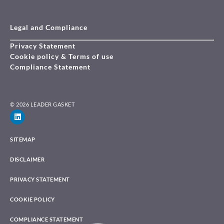
Legal and Compliance
Privacy Statement
Cookie policy & Terms of use
Compliance Statement
© 2026 LEADER GASKET
SITEMAP
DISCLAIMER
PRIVACY STATEMENT
COOKIE POLICY
COMPLIANCE STATEMENT