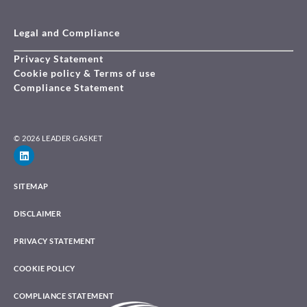
Legal and Compliance
Privacy Statement
Cookie policy & Terms of use
Compliance Statement
© 2026 LEADER GASKET
SITEMAP
DISCLAIMER
PRIVACY STATEMENT
COOKIE POLICY
COMPLIANCE STATEMENT