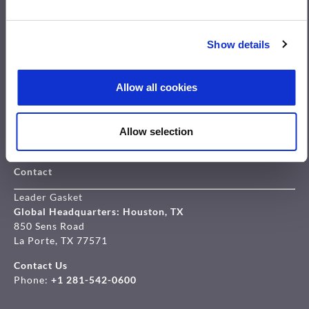
Products
Show details
Leader Spiral Wound Gaskets
LeaderKAM Kammprofile Gaskets
Allow all cookies
Leader Clipperlon
Leader Elastagraph
Leader Compressed fiber sheets
Allow selection
Overview gaskets
Contact
Leader Gasket
Global Headquarters: Houston, TX
850 Sens Road
La Porte, TX 77571
Contact Us
Phone:
+1 281-542-0600