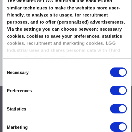
The websites of LGG Industrial use cookies and
similar techniques to make the websites more user-
friendly, to analyze site usage, for recruitment
purposes, and to offer (personalized) advertisements.
Via the settings you can choose between; necessary
cookies, cookies to save your preferences, statistics
cookies, recruitment and marketing cookies. LGG
Industrial uses and shares personal data with Third
THE NEXT GENERATION IN EXTREME TEMPERATURE SEALING
Parties. By clicking the OK button you agree to the
Can we help you?
Ask us a question
use of all cookies and you consent to the associated
Consent
Info@leadergt.com
processing of your personal data.
Necessary
Selection
Phone: 1-281-542-0600
Preferences
Solutions
Special Gasket Solutions
Statistics
Total Flange Care
Training and Education
Turnaround Support
Marketing
Testing