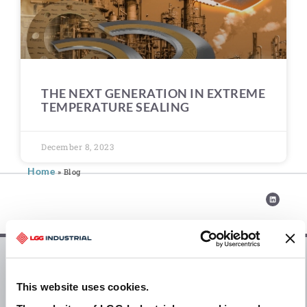
THE NEXT GENERATION IN EXTREME
TEMPERATURE SEALING
December 8, 2023
Home
»
Blog
Blogs
This website uses cookies.