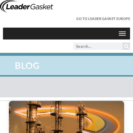
GO TO LEADER GASKET EUROPE
BLOG