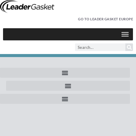
GO TO LEADER GASKET EUROPE