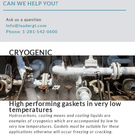
CAN WE HELP YOU?
Ask us a question
Info@leadergt.com
Phone: 1-281-542-0600
CRYOGENIC
High performing gaskets in very low
temperatures
Hydrocarbons, cooling means and cooling liquids are
examples of cryogenics which are accompanied by low to
very low temperatures. Gaskets must be suitable for these
applications otherwise will occur freezing or cracking.