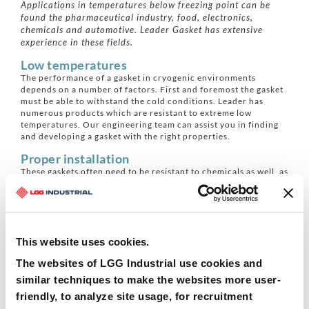
Applications in temperatures below freezing point can be
found the pharmaceutical industry, food, electronics,
chemicals and automotive. Leader Gasket has extensive
experience in these fields.
Low temperatures
The performance of a gasket in cryogenic environments
depends on a number of factors. First and foremost the gasket
must be able to withstand the cold conditions. Leader has
numerous products which are resistant to extreme low
temperatures. Our engineering team can assist you in finding
and developing a gasket with the right properties.
Proper installation
These gaskets often need to be resistant to chemicals as well, as
these two factors often go hand-in-hand. Proper installation is
also key. During installation, it is important that all parts are
dry, the installation is done at ambient temperature and then
re-adjusted with changes in temperature. Leader Gasket can
assist you in installation or offer specific training for your
This website uses cookies.
engineering team.
Leader Clipperlon
The websites of LGG Industrial use cookies and
Leader Clipperlon biaxial PTFE gaskets are resistant to low
similar techniques to make the websites more user-
temperatures up to cryogenic thanks to the reinforcement with
friendly, to analyze site usage, for recruitment
glass molecules. In addition, they have an excellent gas-