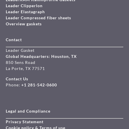
Leader Clipperlon
Leader Elastagraph
Leader Compressed fiber sheets
Overview gaskets
Contact
Leader Gasket
Global Headquarters: Houston, TX
850 Sens Road
La Porte, TX 77571
Contact Us
Phone:
+1 281-542-0600
Legal and Compliance
Privacy Statement
Cookie policy & Terms of use