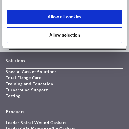
Allow all cookies
Allow selection
THE NEXT GENERATION IN EXTREME TEMPERATURE SEALING
Solutions
Special Gasket Solutions
Total Flange Care
Training and Education
Turnaround Support
Testing
Products
Leader Spiral Wound Gaskets
LeaderKAM Kammprofile Gaskets