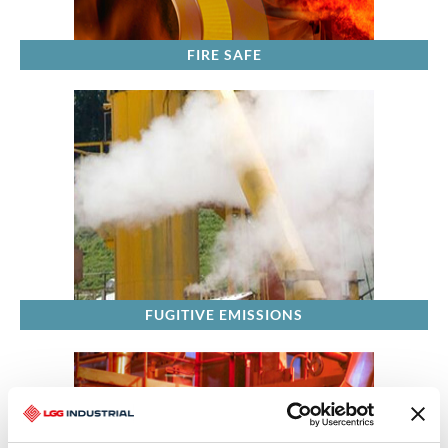
FIRE SAFE
FUGITIVE EMISSIONS