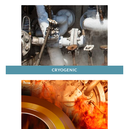
CRYOGENIC