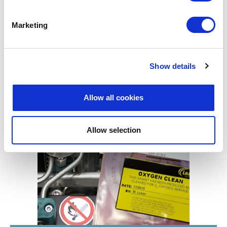
Marketing
Show details
Allow all cookies
INWARD BUCKLING
Allow selection