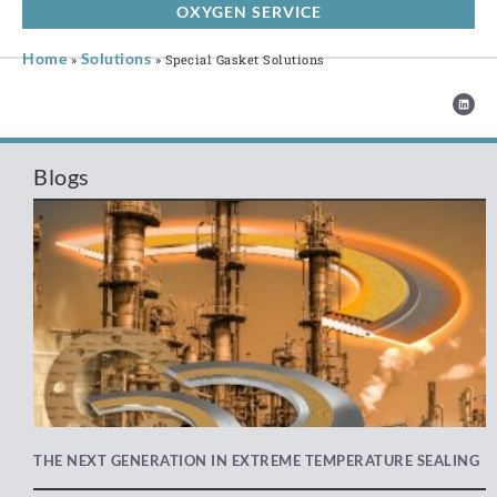
OXYGEN SERVICE
Home
Solutions
»
»
Special Gasket Solutions
Blogs
THE NEXT GENERATION IN EXTREME TEMPERATURE SEALING