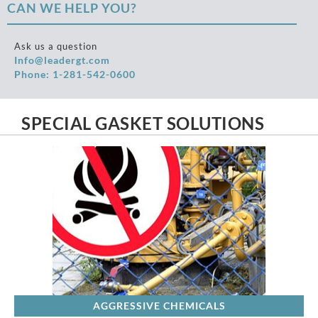
CAN WE HELP YOU?
Ask us a question
Info@leadergt.com
Phone: 1-281-542-0600
SPECIAL GASKET SOLUTIONS
AGGRESSIVE CHEMICALS