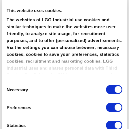
This website uses cookies.
The websites of LGG Industrial use cookies and
similar techniques to make the websites more user-
friendly, to analyze site usage, for recruitment
EXTREME TEMPERATURE
purposes, and to offer (personalized) advertisements.
Via the settings you can choose between; necessary
cookies, cookies to save your preferences, statistics
cookies, recruitment and marketing cookies. LGG
Industrial uses and shares personal data with Third
Parties. By clicking the OK button you agree to the
use of all cookies and you consent to the associated
Consent
processing of your personal data.
Necessary
Selection
Preferences
HIGH PRESSURE
Statistics