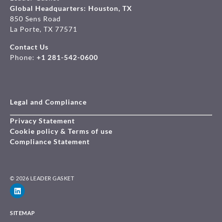
Global Headquarters: Houston, TX
850 Sens Road
La Porte, TX 77571
Contact Us
Phone:
+1 281-542-0600
Legal and Compliance
Privacy Statement
Cookie policy & Terms of use
Compliance Statement
© 2026 LEADER GASKET
SITEMAP