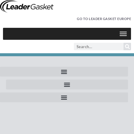
GO TO LEADER GASKET EUROPE