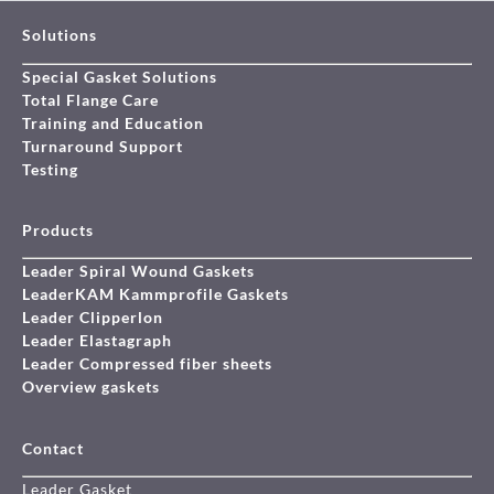
Solutions
Special Gasket Solutions
Total Flange Care
Training and Education
Turnaround Support
Testing
Products
Leader Spiral Wound Gaskets
LeaderKAM Kammprofile Gaskets
Leader Clipperlon
Leader Elastagraph
Leader Compressed fiber sheets
Overview gaskets
Contact
Leader Gasket