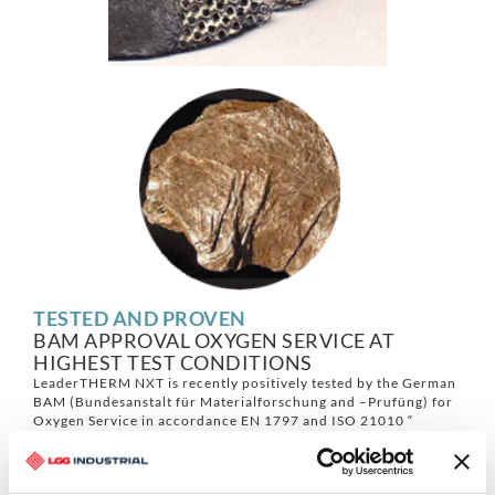
TESTED AND PROVEN
BAM APPROVAL OXYGEN SERVICE AT
HIGHEST TEST CONDITIONS
LeaderTHERM NXT is recently positively tested by the German
BAM (Bundesanstalt für Materialforschung and –Prufüng) for
Oxygen Service in accordance EN 1797 and ISO 21010 “
Cryogenic Vessels – Gas/ Material Compatibilty”. Material
proven to be sufficient at a final oxygen pressure of 263 bars
with autogenous ignition temperature that is greater than