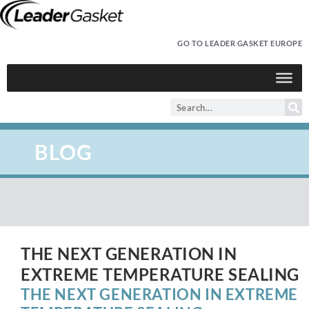
GO TO LEADER GASKET EUROPE
BLOG
THE NEXT GENERATION IN
EXTREME TEMPERATURE SEALING
THE NEXT GENERATION IN EXTREME