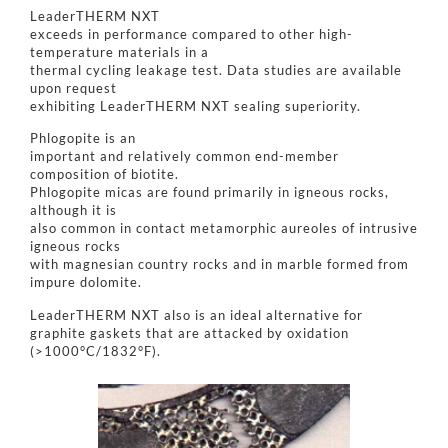
LeaderTHERM NXT
exceeds in performance compared to other high-
temperature materials in a
thermal cycling leakage test. Data studies are available
upon request
exhibiting LeaderTHERM NXT sealing superiority.
Phlogopite is an
important and relatively common end-member
composition of biotite.
Phlogopite micas are found primarily in igneous rocks,
although it is
also common in contact metamorphic aureoles of intrusive
igneous rocks
with magnesian country rocks and in marble formed from
impure dolomite.
LeaderTHERM NXT also is an ideal alternative for
graphite gaskets that are attacked by oxidation
(>1000°C/1832°F).