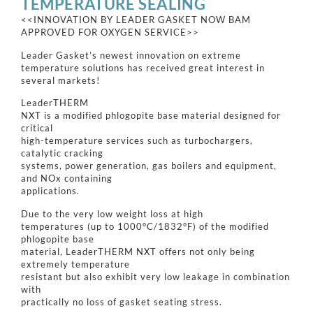
TEMPERATURE SEALING
<<INNOVATION BY LEADER GASKET NOW BAM
APPROVED FOR OXYGEN SERVICE>>
Leader Gasket’s newest innovation on extreme
temperature solutions has received great interest in
several markets!
LeaderTHERM
NXT is a modified phlogopite base material designed for
critical
high-temperature services such as turbochargers,
catalytic cracking
systems, power generation, gas boilers and equipment,
and NOx containing
applications.
Due to the very low weight loss at high
temperatures (up to 1000°C/1832°F) of the modified
phlogopite base
material, LeaderTHERM NXT offers not only being
extremely temperature
resistant but also exhibit very low leakage in combination
with
practically no loss of gasket seating stress.