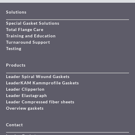
Solutions
Special Gasket Solutions
Total Flange Care
Training and Education
Turnaround Support
Testing
Products
Leader Spiral Wound Gaskets
LeaderKAM Kammprofile Gaskets
Leader Clipperlon
Leader Elastagraph
Leader Compressed fiber sheets
Overview gaskets
Contact