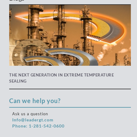
THE NEXT GENERATION IN EXTREME TEMPERATURE
SEALING
Can we help you?
Ask us a question
Info@leadergt.com
Phone: 1-281-542-0600