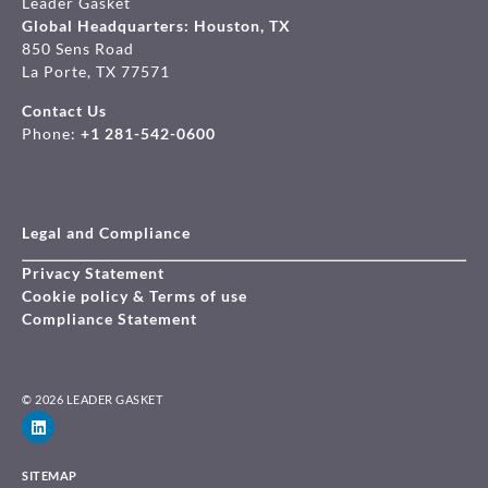
Leader Gasket
Global Headquarters: Houston, TX
850 Sens Road
La Porte, TX 77571
Contact Us
Phone:
+1 281-542-0600
Legal and Compliance
Privacy Statement
Cookie policy & Terms of use
Compliance Statement
© 2026 LEADER GASKET
SITEMAP