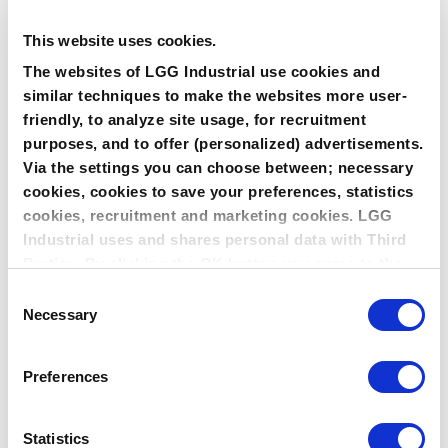
500°C being the maximum operating temperature of BAM
testappatus.
TA LUFT CERTIFICATION
This website uses cookies.
Both LeaderTHERM NXT style 1000 Spiral Wound and style
The websites of LGG Industrial use cookies and
1010 Kammprofile version are compliant with tightness
criteria according TA Luft [10-4 mbar . l/(m . s)] as per
similar techniques to make the websites more user-
Guideline VDI 2440 (Nov. 2000) and 2200 (June 2007) with
friendly, to analyze site usage, for recruitment
rated high-grade srsling system for the purposes of TA Luft.
purposes, and to offer (personalized) advertisements.
LEADERTHERM NXT IS AVAILABLE IN THE
Via the settings you can choose between; necessary
FOLLOWING STYLES
cookies, cookies to save your preferences, statistics
LeaderTHERM NXT 1000 filler for Leader SR/SRI Spiral Wound
Gasket
cookies, recruitment and marketing cookies. LGG
LeaderTHERM NXT 1010 facing material for LeaderKAM
Industrial uses and shares personal data with Third
kammprofile gasket
LeaderTHERM 1020 reinforced gasket sheet
Parties. By clicking the OK button you agree to the
use of all cookies and you consent to the associated
Consent
processing of your personal data.
Necessary
Selection
Preferences
Statistics
SEALING CHARACTERISTICS