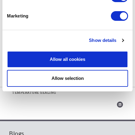
■■ Extreme temperature gasket material
■■ Effective tightness even at high-temperatures (up to
Marketing
1000°C/1832°F) and pressures
■■ Low weight loss in extreme conditions
■■ Oxidation resistant
Show details
■■ Sustainable solution that uses organic ingredients
■■ Outstanding chemical resistance
Allow all cookies
■■ Non-ageing
Allow selection
Home
»
THE NEXT GENERATION IN EXTREME
TEMPERATURE SEALING
Blogs