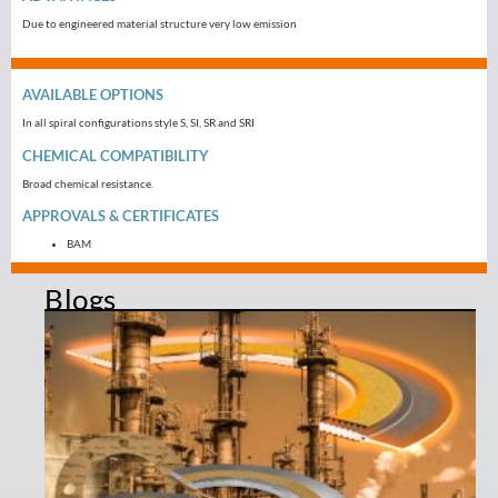
Due to engineered material structure very low emission
AVAILABLE OPTIONS
In all spiral configurations style S, SI, SR and SRI
CHEMICAL COMPATIBILITY
Broad chemical resistance.
APPROVALS & CERTIFICATES
BAM
Blogs