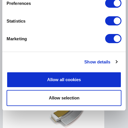
Preferences
LeaderTHERM NXT 1000 is a filler for spiral
Statistics
wound gaskets for critical HIGH temperature
services....
Marketing
LEADERTHERM NXT 1010
Show details
Allow all cookies
Allow selection