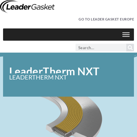
GO TO LEADER GASKET EUROPE
LeaderTherm NXT
LEADERTHERM NXT