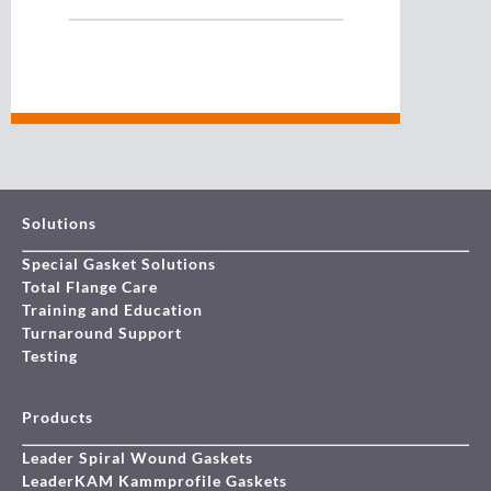
Solutions
Special Gasket Solutions
Total Flange Care
Training and Education
Turnaround Support
Testing
Products
Leader Spiral Wound Gaskets
LeaderKAM Kammprofile Gaskets