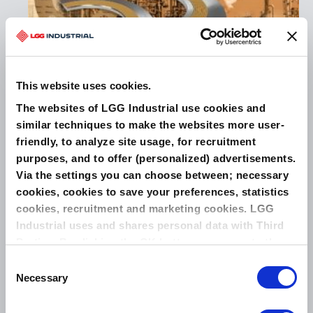
THE NEXT GENERATION IN EXTREME TEMPERATURE
SEALING
This website uses cookies.
The websites of LGG Industrial use cookies and
similar techniques to make the websites more user-
Related Products
friendly, to analyze site usage, for recruitment
purposes, and to offer (personalized) advertisements.
LEADERTHERM NXT 1000
Via the settings you can choose between; necessary
cookies, cookies to save your preferences, statistics
cookies, recruitment and marketing cookies. LGG
Industrial uses and shares personal data with Third
Parties. By clicking the OK button you agree to the
use of all cookies and you consent to the associated
Consent
processing of your personal data.
Necessary
Selection