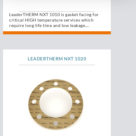
LeaderTHERM NXT 1010 is gasket facing for
critical HIGH temperature services which
require long life time and low leakage....
LEADERTHERM NXT 1020