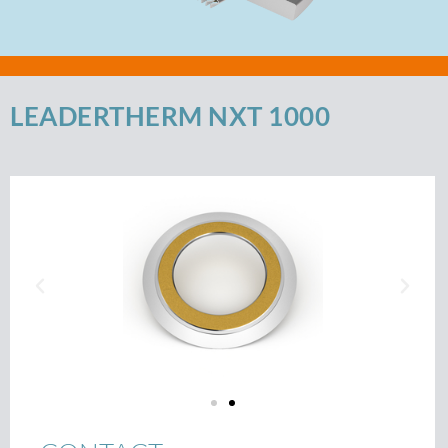
LEADERTHERM NXT 1000