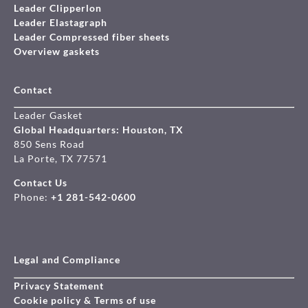
Leader Clipperlon
Leader Elastagraph
Leader Compressed fiber sheets
Overview gaskets
Contact
Leader Gasket
Global Headquarters: Houston, TX
850 Sens Road
La Porte, TX 77571
Contact Us
Phone:
+1 281-542-0600
Legal and Compliance
Privacy Statement
Cookie policy & Terms of use