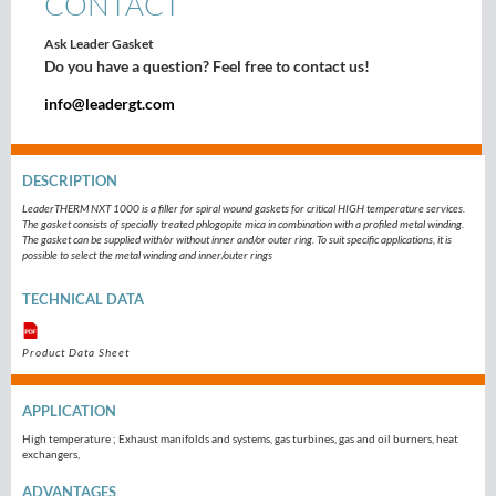
CONTACT
Ask Leader Gasket
Do you have a question? Feel free to contact us!
info@leadergt.com
DESCRIPTION
LeaderTHERM NXT 1000 is a filler for spiral wound gaskets for critical HIGH temperature services.
The gasket consists of specially treated phlogopite mica in combination with a profiled metal winding.
The gasket can be supplied with/or without inner and/or outer ring. To suit specific applications, it is
possible to select the metal winding and inner/outer rings
TECHNICAL DATA
Product Data Sheet
APPLICATION
High temperature ; Exhaust manifolds and systems, gas turbines, gas and oil burners, heat
exchangers,
ADVANTAGES