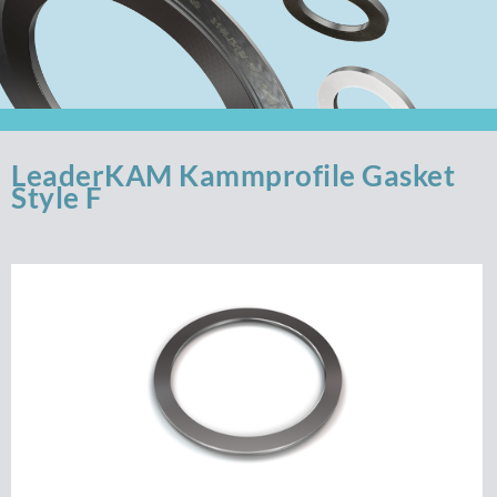
LeaderKAM Kammprofile Gasket
Style F