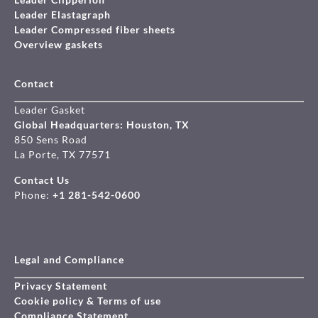
Leader Elastagraph
Leader Compressed fiber sheets
Overview gaskets
Contact
Leader Gasket
Global Headquarters: Houston, TX
850 Sens Road
La Porte, TX 77571
Contact Us
Phone:
+1 281-542-0600
Legal and Compliance
Privacy Statement
Cookie policy & Terms of use
Compliance Statement