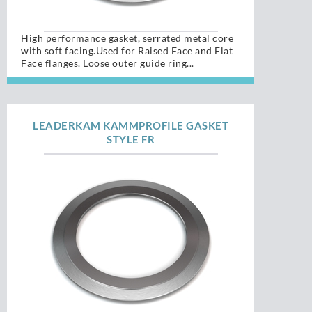
High performance gasket, serrated metal core
with soft facing.Used for Raised Face and Flat
Face flanges. Loose outer guide ring...
LEADERKAM KAMMPROFILE GASKET
STYLE FR