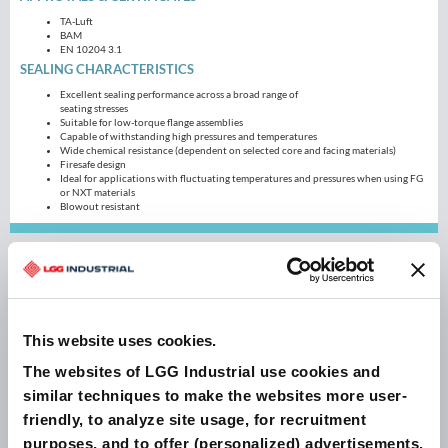
TA-Luft
BAM
EN 10204 3.1
SEALING CHARACTERISTICS
Excellent sealing performance across a broad range of
seating stresses
Suitable for low-torque flange assemblies
Capable of withstanding high pressures and temperatures
Wide chemical resistance (dependent on selected core and facing materials)
Firesafe design
Ideal for applications with fluctuating temperatures and pressures when using FG
or NXT materials
Blowout resistant
Blogs
This website uses cookies.
The websites of LGG Industrial use cookies and
similar techniques to make the websites more user-
friendly, to analyze site usage, for recruitment
purposes, and to offer (personalized) advertisements.