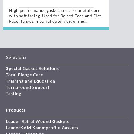
High performance gasket, serrated metal core
with soft facing. Used for Raised Face and Flat
Face flanges. Integral outer guide ring...
Solutions
Special Gasket Solutions
Total Flange Care
Training and Education
Turnaround Support
Testing
Products
Leader Spiral Wound Gaskets
LeaderKAM Kammprofile Gaskets
Leader Clipperlon