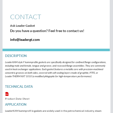
CONTACT
Ask Leader Gasket
Do you have a question? Feel free to contact us!
info@leadergt.com
DESCRIPTION
LeaderKAM style F kammprofile gaskets are specifically designed for confined flange configurations,
including male and female, tongue and groove, and recessed flange assemblies. They are commonly
used in heat exchanger applications. Each gasket features a metallic core with precision-machined
concentric grooves on both sides, covered with soft sealing layers made of graphite, PTFE, or
LeaderTHERM NXT 1010 (a modified phlogopite for high-temperature performance).
TECHNICAL DATA
Product Data Sheet
APPLICATION
LeaderKAM kammprofi le gaskets are widely used in the petrochemical industry, steam