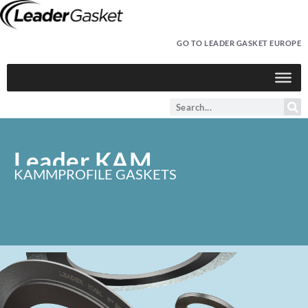
GO TO LEADER GASKET EUROPE
Leader KAM
KAMMPROFILE GASKETS