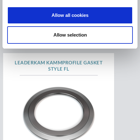
Allow all cookies
High performance gasket, serrated metal core
with soft facing. ...
Allow selection
LEADERKAM KAMMPROFILE GASKET
STYLE FL