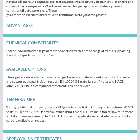
systems, oﬀ shore and onshore exploration, pipelines, pressure vessels, heat exchangers, and
coolers. They are especially eﬀ ective in heat exchanger applications where process
conditions fl uctuate or cycle. These
gaskets are an excellent alternative to traditional metal jacketed gaskets.
ADVANTAGES
CHEMICAL COMPATIBILITY
LeaderKAM kammprofi le gaskets are compatible with a broad range of media, supporting
the full pH spectrum from 0 to 14.
AVAILABLE OPTIONS
These gaskets are available in a wide range of sizes and materials, suitable for both standard
and custom equipment. Upon request, EN 10204 3.1 material certifi cates and NACE
MR0175/ISO 15156 compliance statements can be provided.
TEMPERATURE
With graphite sealing layers, LeaderKAM gaskets are suitable for temperatures from –450 °F
to 850 °F (up to 1200 °F for steam). When using LeaderTHERM (phlogopite) layers, they can
withstand temperatures up to 1800 °F. For specific applications, a detailed compatibility
guide is available on request.
APPROVALS & CERTIFICATES