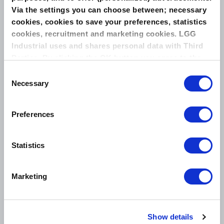
Via the settings you can choose between; necessary
cookies, cookies to save your preferences, statistics
THE NEXT GENERATION IN EXTREME TEMPERATURE
SEALING
cookies, recruitment and marketing cookies. LGG
Industrial uses and shares personal data with Third
Parties. By clicking the OK button you agree to the
use of all cookies and you consent to the associated
Consent
processing of your personal data.
Necessary
Selection
Related Products
LEADERKAM KAMMPROFILE GASKET
Preferences
STYLE F
Statistics
Marketing
Show details