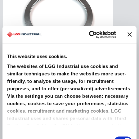
This website uses cookies.
The websites of LGG Industrial use cookies and
Spiral Wound Gaskets are widely used as high-
similar techniques to make the websites more user-
integrity and sustainable gaskets. The sealing
element is manufactured from preformed, V-
friendly, to analyze site usage, for recruitment
shaped metallic windings with intermediate
purposes, and to offer (personalized) advertisements.
soft sealing fillers. The standard metallic
Via the settings you can choose between; necessary
material used for winding is SS316L, while the
soft filler consists of graphite, PTFE, or
cookies, cookies to save your preferences, statistics
LeaderTherm NXT 1000 (a high temperature
cookies, recruitment and marketing cookies. LGG
modifed ...
Industrial uses and shares personal data with Third
Parties. By clicking the OK button you agree to the
use of all cookies and you consent to the associated
Consent