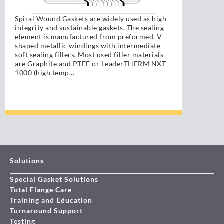
Spiral Wound Gaskets are widely used as high-
integrity and sustainable gaskets. The sealing
element is manufactured from preformed, V-
shaped metallic windings with intermediate
soft sealing fillers. Most used filler materials
are Graphite and PTFE or LeaderTHERM NXT
1000 (high temp...
Solutions
Special Gasket Solutions
Total Flange Care
Training and Education
Turnaround Support
Testing