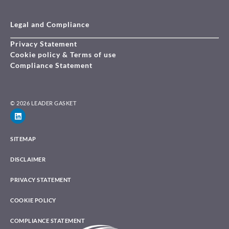
Legal and Compliance
Privacy Statement
Cookie policy & Terms of use
Compliance Statement
© 2026 LEADER GASKET
SITEMAP
DISCLAIMER
PRIVACY STATEMENT
COOKIE POLICY
COMPLIANCE STATEMENT