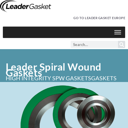
GO TO LEADER GASKET EUROPE
Leader Spiral Wound
Gaskets
HIGH INTEGRITY SPW GASKETS
GASKETS