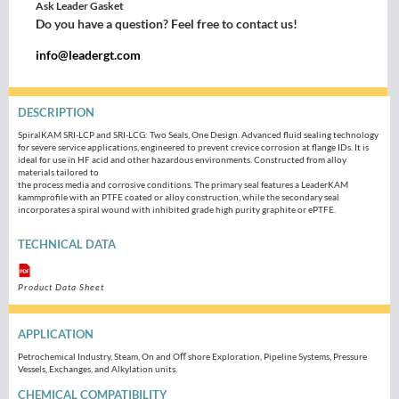
Ask Leader Gasket
Do you have a question? Feel free to contact us!
info@leadergt.com
DESCRIPTION
SpiralKAM SRI-LCP and SRI-LCG: Two Seals, One Design. Advanced fluid sealing technology
for severe service applications, engineered to prevent crevice corrosion at flange IDs. It is
ideal for use in HF acid and other hazardous environments. Constructed from alloy
materials tailored to
the process media and corrosive conditions. The primary seal features a LeaderKAM
kammprofile with an PTFE coated or alloy construction, while the secondary seal
incorporates a spiral wound with inhibited grade high purity graphite or ePTFE.
TECHNICAL DATA
Product Data Sheet
APPLICATION
Petrochemical Industry, Steam, On and Oﬀ shore Exploration, Pipeline Systems, Pressure
Vessels, Exchanges, and Alkylation units.
CHEMICAL COMPATIBILITY