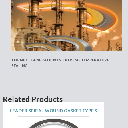
THE NEXT GENERATION IN EXTREME TEMPERATURE
SEALING
Related Products
LEADER SPIRAL WOUND GASKET TYPE S