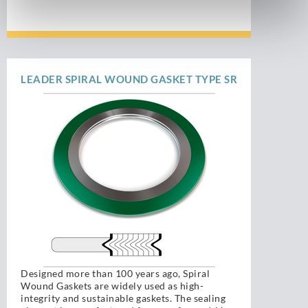
LEADER SPIRAL WOUND GASKET TYPE SR
Designed more than 100 years ago, Spiral
Wound Gaskets are widely used as high-
integrity and sustainable gaskets. The sealing