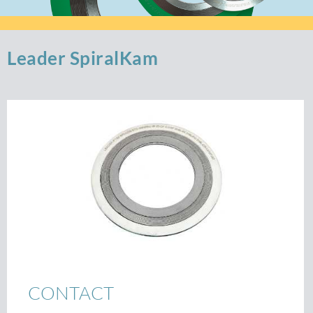
Leader SpiralKam
CONTACT