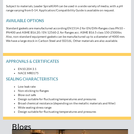
Subject to materials, Leader SpiralKAM can be used in a wide variety of media, with a pH
range varying from 0-14. Application/Compatibility Guide is available on request.
AVAILABLE OPTIONS
Standard gaskets are manufactured according EN1514-2 for EN/DIN-flanges class PN10 –
PN400 and ASME B16.20 / EN 12560-2, for flanges acc. ASME B16.5 class 150-2500lbs.
Also, non-standard equipment gaskets can be manufactured up to a diameter of 4000 mm.
We have a large stock in Carbon Steel and SS316L. Other materials are also available.
APPROVALS & CERTIFICATES
EN10.204 3.1
NACE MR0175
SEALING CHARACTERISTICS
Low leak rate
Non-sticking to flanges
Blow out safe
Design suitable for fluctuating temperatures and pressures
Broad chemical resistance (depending on the metallic materials and filler)
Wide seating stress range
Design suitable for fluctuating temperatures and pressures
Blogs