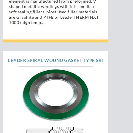
element is manufactured from preformed, V
shaped metallic windings with intermediate
soft sealing fillers. Most used filler materials
are Graphite and PTFE or LeaderTHERM NXT
1000 (high temp...
LEADER SPIRAL WOUND GASKET TYPE SRI