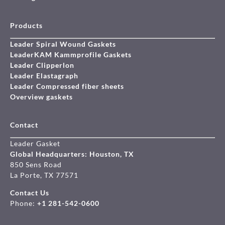
Products
Leader Spiral Wound Gaskets
LeaderKAM Kammprofile Gaskets
Leader Clipperlon
Leader Elastagraph
Leader Compressed fiber sheets
Overview gaskets
Contact
Leader Gasket
Global Headquarters: Houston, TX
850 Sens Road
La Porte, TX 77571
Contact Us
Phone:
+1 281-542-0600