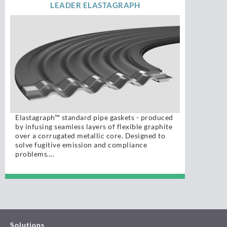
LEADER ELASTAGRAPH
Elastagraph™ standard pipe gaskets - produced
by infusing seamless layers of flexible graphite
over a corrugated metallic core. Designed to
solve fugitive emission and compliance
problems....
Solutions