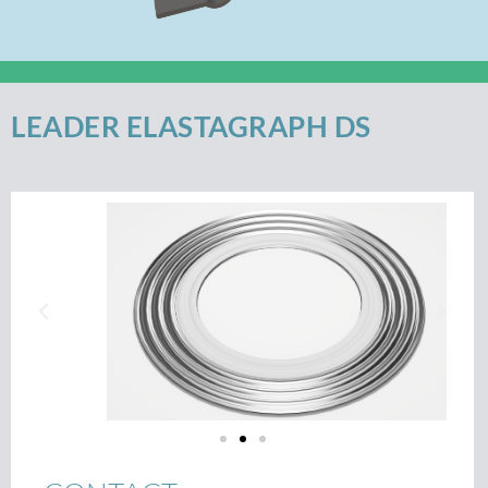
LEADER ELASTAGRAPH DS