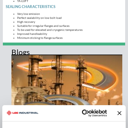
TA-LUFT
SEALING CHARACTERISTICS
Very low emission
Perfect sealability on low bolt load
High recovery
Suitable for irregular flanges and surfaces
To be used for elevated and cryogenic temperatures
Improved handleability
Minimum sticking to flange surfaces
Blogs
THE NEXT GENERATION IN EXTREME TEMPERATURE
SEALING