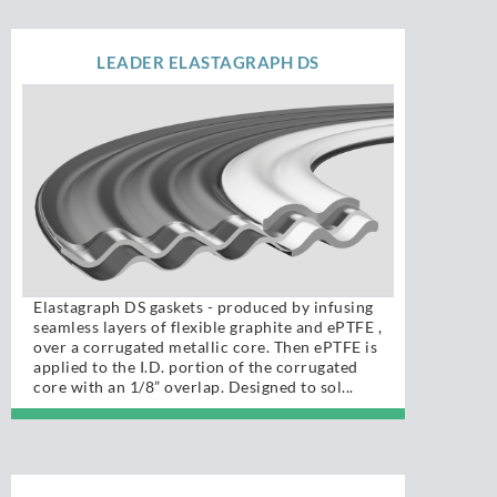
LEADER ELASTAGRAPH DS
Elastagraph DS gaskets - produced by infusing
seamless layers of flexible graphite and ePTFE ,
over a corrugated metallic core. Then ePTFE is
applied to the I.D. portion of the corrugated
core with an 1/8” overlap. Designed to sol...