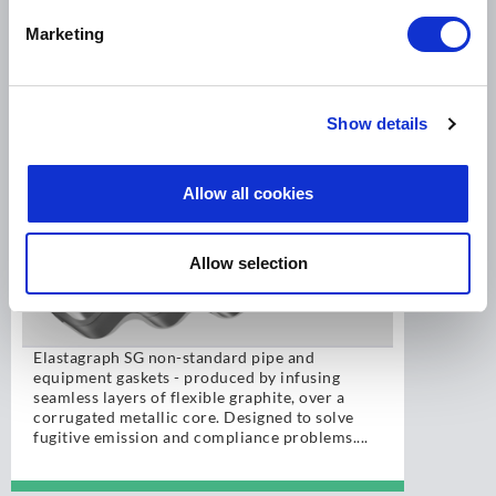
Marketing
LEADER ELASTAGRAPH SG
Show details
Allow all cookies
Allow selection
Elastagraph SG non-standard pipe and
equipment gaskets - produced by infusing
seamless layers of flexible graphite, over a
corrugated metallic core. Designed to solve
fugitive emission and compliance problems....