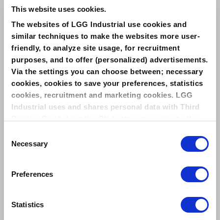
This website uses cookies.
The websites of LGG Industrial use cookies and
similar techniques to make the websites more user-
friendly, to analyze site usage, for recruitment
Related Products
purposes, and to offer (personalized) advertisements.
Via the settings you can choose between; necessary
LEADER ELASTALON
cookies, cookies to save your preferences, statistics
cookies, recruitment and marketing cookies. LGG
Industrial uses and shares personal data with Third
Parties. By clicking the OK button you agree to the
use of all cookies and you consent to the associated
Consent
processing of your personal data.
Necessary
Selection
Preferences
Produced by facing a corrugated metal with
ePTFE. Designed to be used in application
where graphite is not compatible or clean
Statistics
process is required....