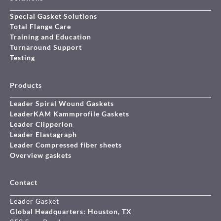
Special Gasket Solutions
Total Flange Care
Training and Education
Turnaround Support
Testing
Products
Leader Spiral Wound Gaskets
LeaderKAM Kammprofile Gaskets
Leader Clipperlon
Leader Elastagraph
Leader Compressed fiber sheets
Overview gaskets
Contact
Leader Gasket
Global Headquarters: Houston, TX