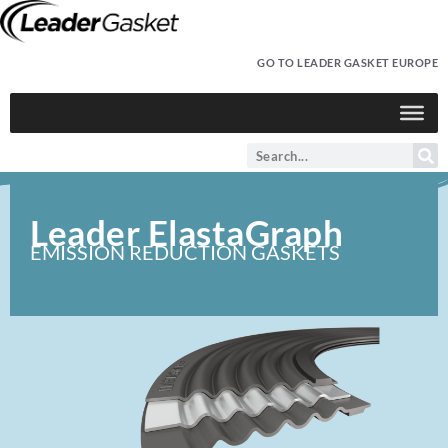
GO TO LEADER GASKET EUROPE
Leader ElastaGraph
EMISSION REDUCTION GASKETS