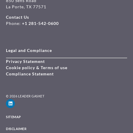
850 Sens Road
La Porte, TX 77571
Contact Us
Phone:
+1 281-542-0600
Legal and Compliance
Privacy Statement
Cookie policy & Terms of use
Compliance Statement
© 2026 LEADER GASKET
SITEMAP
DISCLAIMER