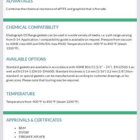
ADVANTAGES
Combines the chemical resistance of ePTFE and graphite that is fire safe.
CHEMICAL COMPATIBILITY
Elastagraph DS flange gaskets can be used in a wide variety of media, i.e. a pH range varying
from 0-14. Application / compatibility guide is available on request. Pressure from vacuum
to ASME class 600 and DIN/EN class PN40. Temperature from -400 ºF to 850 ºF (steam
1200 ºF).
AVAILABLE OPTIONS
Standard gaskets are available in accordance with ASME B16.21 (1/2” – 24”) , EN12560-1 as
well as EN1514-1 (DN10- DN600). Standard thickness is 1,6 mm (1/16”) 3,2 mm (1/8”).Non-
standard, or special gaskets, can be manufactured according to customer drawings, or by
given sizes. Please note that tooling may be required.
TEMPERATURE
Temperature from -400 ºF to 850 ºF (steam 1200 ºF).
APPROVALS & CERTIFICATES
BAM
DVGW
FIRESAFE API 6FB