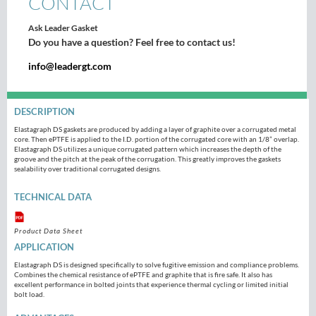
CONTACT
Ask Leader Gasket
Do you have a question? Feel free to contact us!
info@leadergt.com
DESCRIPTION
Elastagraph DS gaskets are produced by adding a layer of graphite over a corrugated metal
core. Then ePTFE is applied to the I.D. portion of the corrugated core with an 1/8” overlap.
Elastagraph DS utilizes a unique corrugated pattern which increases the depth of the
groove and the pitch at the peak of the corrugation. This greatly improves the gaskets
sealability over traditional corrugated designs.
TECHNICAL DATA
Product Data Sheet
APPLICATION
Elastagraph DS is designed specifically to solve fugitive emission and compliance problems.
Combines the chemical resistance of ePTFE and graphite that is fire safe. It also has
excellent performance in bolted joints that experience thermal cycling or limited initial
bolt load.